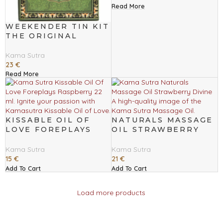
Read More
WEEKENDER TIN KIT
THE ORIGINAL
Kama Sutra
23
€
Read More
KISSABLE OIL OF
NATURALS MASSAGE
LOVE FOREPLAYS
OIL STRAWBERRY
RASPBERRY 22 ML
DIVINE
Kama Sutra
Kama Sutra
15
€
21
€
Add To Cart
Add To Cart
Load more products