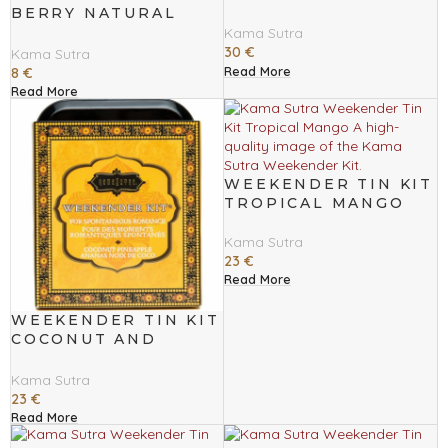
BERRY NATURAL
MASSAGE OIL 59 ML
Kama Sutra
30
€
Kama Sutra
Read More
8
€
Read More
WEEKENDER TIN KIT
TROPICAL MANGO
Kama Sutra
23
€
Read More
WEEKENDER TIN KIT
COCONUT AND
PINNEAPLE
Kama Sutra
23
€
Read More