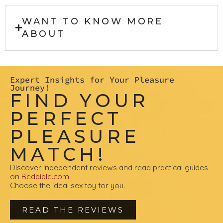
WANT TO KNOW MORE
ABOUT
Expert Insights for Your Pleasure
Journey!
FIND YOUR
PERFECT
PLEASURE
MATCH!
Discover independent reviews and read practical guides
on
Bedbible.com
Choose the ideal sex toy for you.
READ THE REVIEWS