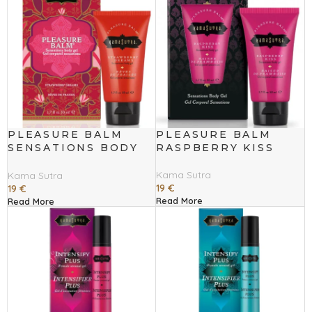
PLEASURE BALM
PLEASURE BALM
SENSATIONS BODY
RASPBERRY KISS
GEL STRAWBERRY
DREAMS
Kama Sutra
Kama Sutra
19
€
19
€
Read More
Read More