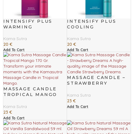
INTENSIFY PLUS
INTENSIFY PLUS
WARMING
COOLING
Kama Sutra
Kama Sutra
20
€
20
€
Add To Cart
Add To Cart
MASSAGE CANDLE –
STRAWBERRY
MASSAGE CANDLE
DREAMS
TROPICAL MANGO
Kama Sutra
170 GR
23
€
Kama Sutra
Add To Cart
23
€
Add To Cart