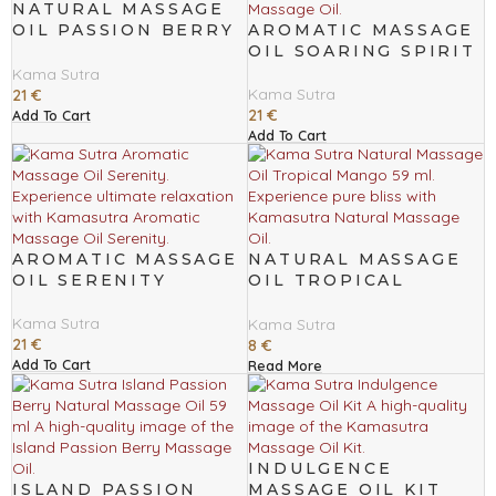
NATURAL MASSAGE
OIL PASSION BERRY
AROMATIC MASSAGE
236 ML
OIL SOARING SPIRIT
Kama Sutra
Kama Sutra
21
€
21
€
Add To Cart
Add To Cart
AROMATIC MASSAGE
NATURAL MASSAGE
OIL SERENITY
OIL TROPICAL
MANGO 59 ML
Kama Sutra
Kama Sutra
21
€
8
€
Add To Cart
Read More
INDULGENCE
ISLAND PASSION
MASSAGE OIL KIT