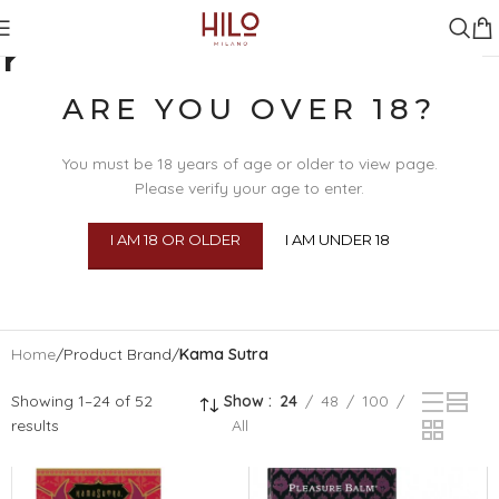
KAMA SUTRA
ARE YOU OVER 18?
You must be 18 years of age or older to view page.
Please verify your age to enter.
I AM 18 OR OLDER
I AM UNDER 18
SEX TOYS
BDSM
BEAU
BODY 
Home
/
Product Brand
/
Kama Sutra
Showing 1–24 of 52
Show
24
48
100
results
All