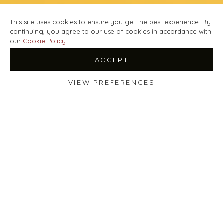
This site uses cookies to ensure you get the best experience. By
continuing, you agree to our use of cookies in accordance with
our
Cookie Policy
.
ACCEPT
VIEW PREFERENCES
Shop
Filters
Wishlist