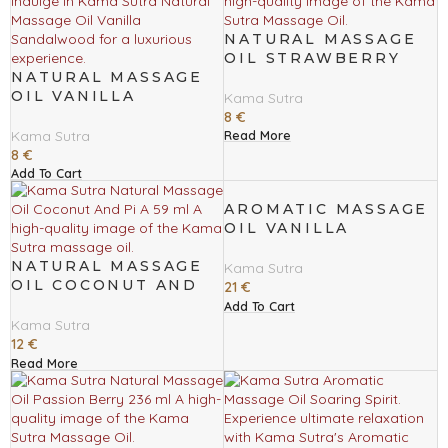
NATURAL MASSAGE
OIL STRAWBERRY
NATURAL MASSAGE
DREAMS 59 ML
OIL VANILLA
Kama Sutra
SANDALWOOD 59 ML
8
€
Kama Sutra
Read More
8
€
Add To Cart
AROMATIC MASSAGE
OIL VANILLA
SANDALWOOD 236
NATURAL MASSAGE
ML
Kama Sutra
OIL COCONUT AND
21
€
PI A 59 ML
Add To Cart
Kama Sutra
12
€
Read More