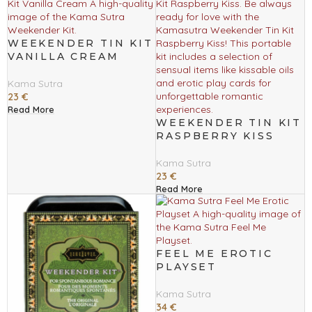
WEEKENDER TIN KIT
VANILLA CREAM
Kama Sutra
23
€
Read More
WEEKENDER TIN KIT
RASPBERRY KISS
Kama Sutra
23
€
Read More
FEEL ME EROTIC
PLAYSET
Kama Sutra
34
€