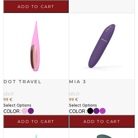
ADD TO CART
DOT TRAVEL
MIA 3
LELO
LELO
99
€
99
€
Select Options
Select Options
COLOR
COLOR
ADD TO CART
ADD TO CART