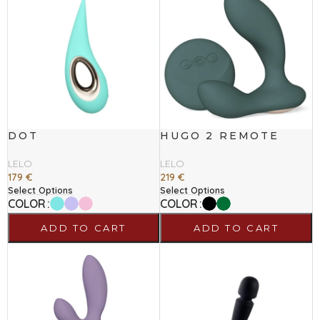
DOT
HUGO 2 REMOTE
LELO
LELO
179
€
219
€
Select Options
Select Options
COLOR
COLOR
ADD TO CART
ADD TO CART