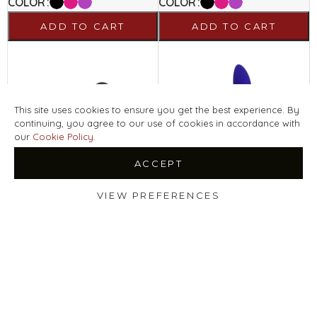
COLOR
COLOR
ADD TO CART
ADD TO CART
This site uses cookies to ensure you get the best experience. By
continuing, you agree to our use of cookies in accordance with
our
Cookie Policy
.
ACCEPT
VIEW PREFERENCES
HULA BEAD
MONA WAVE
Shop
Filters
Wishlist
LELO
LELO
179
€
159
€
Select Options
Select Options
COLOR
COLOR
ADD TO CART
ADD TO CART