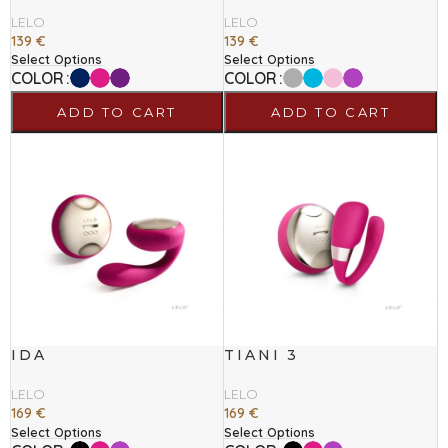
LELO
LELO
139
€
139
€
Select Options
Select Options
COLOR
COLOR
ADD TO CART
ADD TO CART
IDA
TIANI 3
LELO
LELO
169
€
169
€
Select Options
Select Options