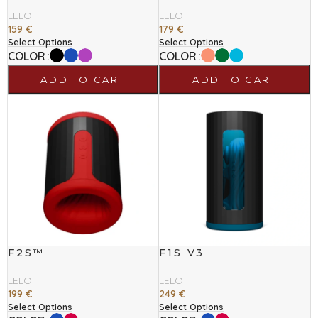
LELO
LELO
159
€
179
€
Select Options
Select Options
COLOR
COLOR
ADD TO CART
ADD TO CART
F2S™
F1S V3
LELO
LELO
199
€
249
€
Select Options
Select Options