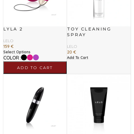
LYLA 2
TOY CLEANING
SPRAY
LELO
159
€
LELO
20
€
Select Options
COLOR
Add To Cart
ADD TO CART