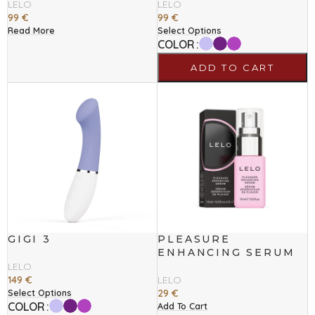
LELO
LELO
99
€
99
€
Read More
Select Options
COLOR
ADD TO CART
GIGI 3
PLEASURE
ENHANCING SERUM
LELO
149
€
LELO
29
€
Select Options
COLOR
Add To Cart