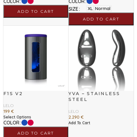
COLOR
COLOR
SIZE
XL
Normal
ADD TO CART
ADD TO CART
F1S V2
YVA – STAINLESS
STEEL
LELO
199
€
LELO
2.290
€
Select Options
COLOR
Add To Cart
ADD TO CART