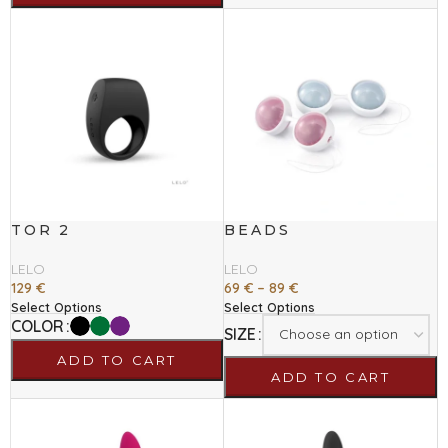
TOR 2
BEADS
LELO
LELO
129
€
69
€
–
89
€
Select Options
Select Options
COLOR
SIZE
ADD TO CART
ADD TO CART