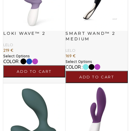
LOKI WAVE™ 2
SMART WAND™ 2
MEDIUM
LELO
219
€
LELO
169
€
Select Options
COLOR
Select Options
COLOR
ADD TO CART
ADD TO CART