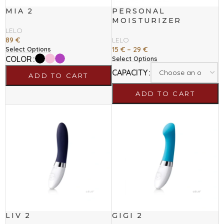
MIA 2
PERSONAL
MOISTURIZER
LELO
89
€
LELO
15
€
–
29
€
Select Options
COLOR
Select Options
CAPACITY
ADD TO CART
ADD TO CART
LIV 2
GIGI 2