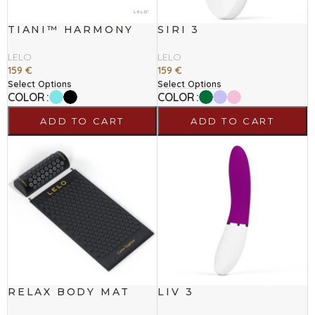
TIANI™ HARMONY
SIRI 3
LELO
LELO
159
€
159
€
Select Options
Select Options
COLOR
COLOR
ADD TO CART
ADD TO CART
RELAX BODY MAT
LIV 3