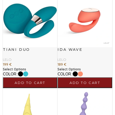
TIANI DUO
IDA WAVE
LELO
LELO
199
€
189
€
Select Options
Select Options
COLOR
COLOR
ADD TO CART
ADD TO CART