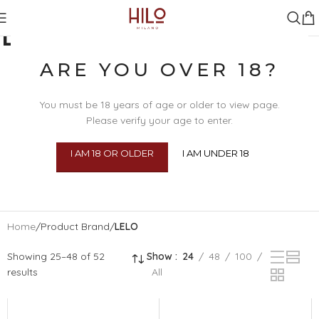
LELO
ARE YOU OVER 18?
You must be 18 years of age or older to view page.
Please verify your age to enter.
I AM 18 OR OLDER
I AM UNDER 18
SEX TOYS
BDSM
BEAU
BODY 
Home
/
Product Brand
/
LELO
Showing 25–48 of 52
Show
24
48
100
results
All