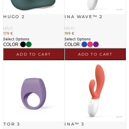
HUGO 2
INA WAVE™ 2
LELO
LELO
179
€
199
€
Select Options
Select Options
COLOR
COLOR
ADD TO CART
ADD TO CART
TOR 3
INA™ 3