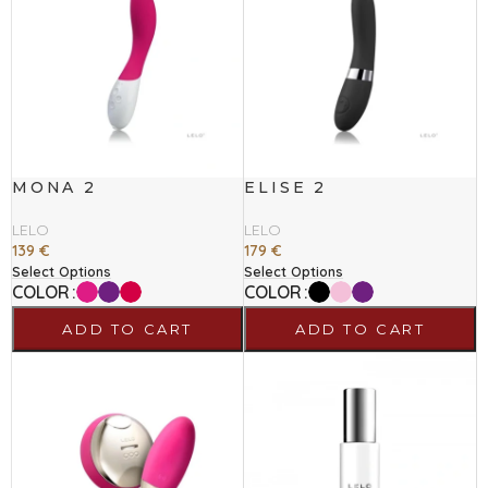
MONA 2
ELISE 2
LELO
LELO
139
€
179
€
Select Options
Select Options
COLOR
COLOR
ADD TO CART
ADD TO CART