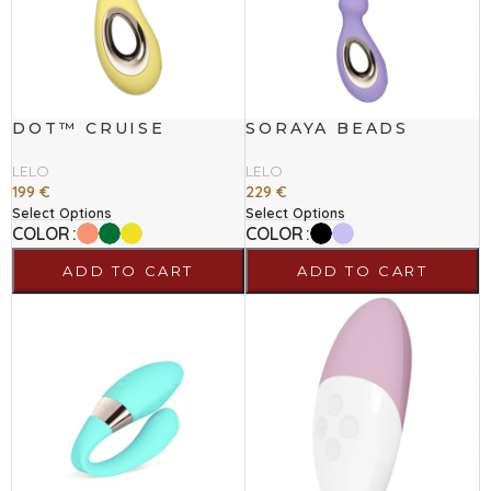
DOT™ CRUISE
SORAYA BEADS
LELO
LELO
199
€
229
€
Select Options
Select Options
COLOR
COLOR
ADD TO CART
ADD TO CART