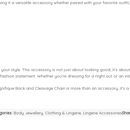
ing it a versatile accessory whether paired with your favorite outfit,
your style. This accessory is not just about looking good; it’s abo
r fashion statement. Whether you’re dressing for a night out or an i
Magnifique Back and Cleavage Chain is more than an accessory; it’s a
gories:
Body Jewellery
,
Clothing & Lingerie
,
Lingerie Accessories
Shar