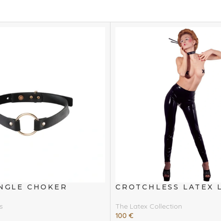
INGLE CHOKER
CROTCHLESS LATEX 
s
The Latex Collection
100
€