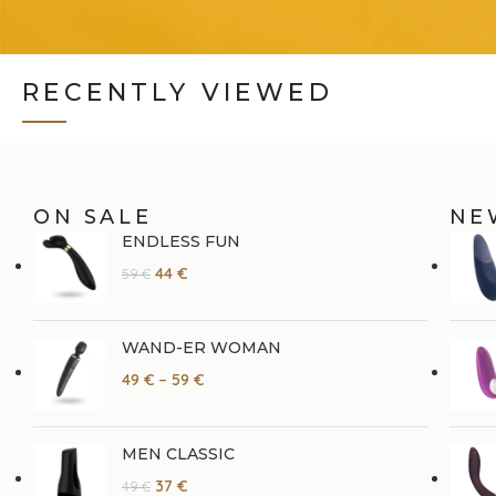
RECENTLY VIEWED
ON SALE
NE
ENDLESS FUN
44
€
59
€
WAND-ER WOMAN
49
€
–
59
€
MEN CLASSIC
37
€
49
€