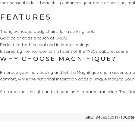
their sensual side. It beautifully enhances your back or neckline, mak
FEATURES
Triangle-shaped body chains for a striking look.
Gold color adds a touch of luxury.
Perfect for both casual and intimate settings.
Inspired by the non-conformist spirit of the 1920s cabaret scene.
WHY CHOOSE MAGNIFIQUE?
Embrace your individuality and let the Magnifique chain accentuate 
comfort, while the historical inspiration adds a unique story to you
Step into the limelight and let your inner cabaret star shine. The 
SKU:
8436562011710
Cate