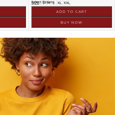
Select Options
SIZE
S
M
L
XL
XXL
T
ADD TO CART
BUY NOW