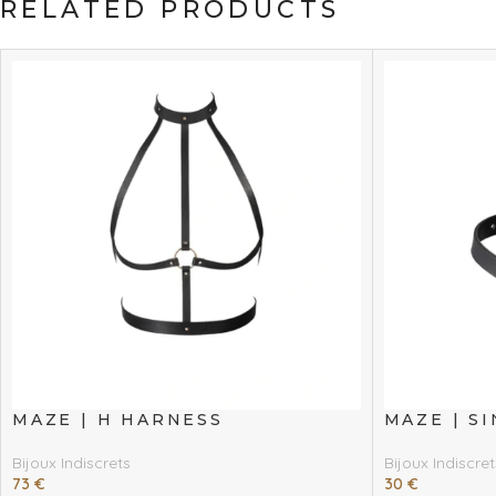
RELATED PRODUCTS
MAZE | H HARNESS
MAZE | S
Bijoux Indiscrets
Bijoux Indiscret
73
€
30
€