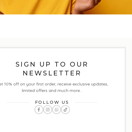
SIGN UP TO OUR
NEWSLETTER
t 10% off on your first order, receive exclusive updates,
limited offers and much more...
FOLLOW US