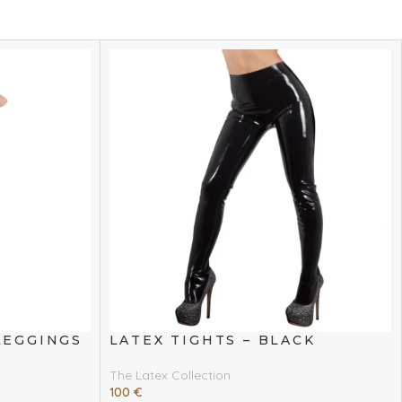
LEGGINGS
LATEX TIGHTS – BLACK
The Latex Collection
100
€