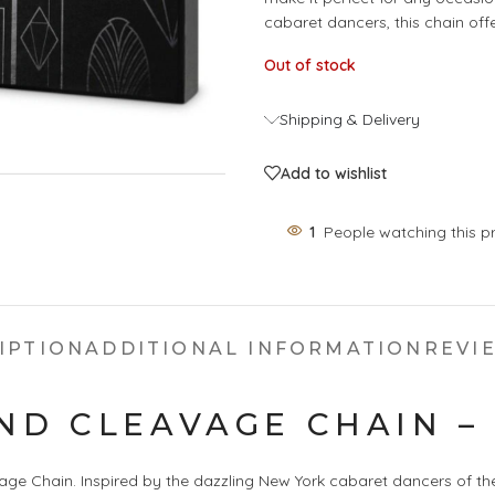
cabaret dancers, this chain off
Out of stock
Shipping & Delivery
Add to wishlist
1
People watching this p
IPTION
ADDITIONAL INFORMATION
REVIE
ND CLEAVAGE CHAIN –
ge Chain. Inspired by the dazzling New York cabaret dancers of the 