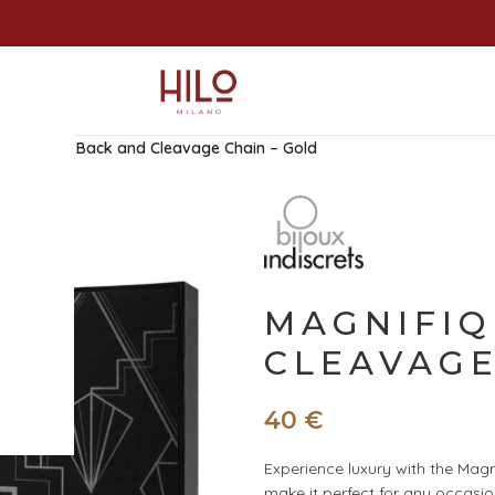
gnifique – Back and Cleavage Chain – Gold
MAGNIFIQ
CLEAVAGE
40
€
Experience luxury with the Magn
make it perfect for any occasio