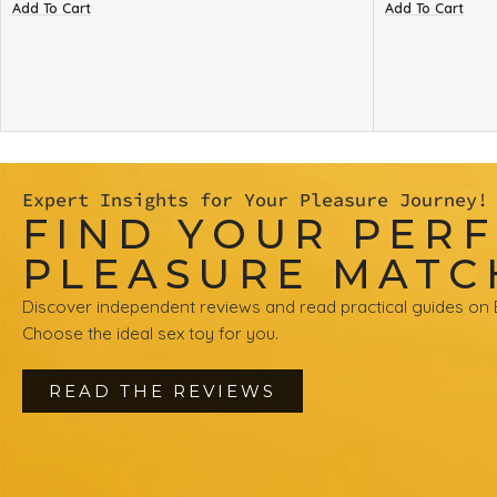
Add To Cart
Add To Cart
Expert Insights for Your Pleasure Journey!
FIND YOUR PER
PLEASURE MATC
Discover independent reviews and read practical guides on
Choose the ideal sex toy for you.
READ THE REVIEWS