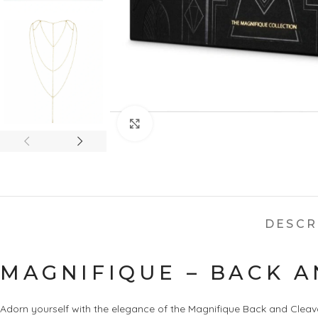
Click to enlarge
DESCR
MAGNIFIQUE – BACK A
Adorn yourself with the elegance of the Magnifique Back and Cleava