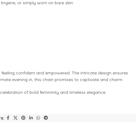
 lingerie, or simply worn on bare skin.
ut feeling confident and empowered. The intricate design ensures
ntimate evening in, this chain promises to captivate and charm.
 celebration of bold femininity and timeless elegance.
e: