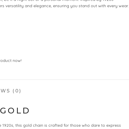
ers versatility and elegance, ensuring you stand out with every wear.
roduct now!
WS (0)
 GOLD
1920s, this gold chain is crafted for those who dare to express