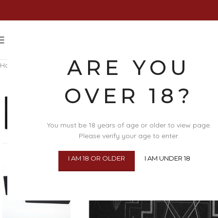
ARE YOU
Home
/
Clothing & Lingerie
/
Lingerie Accessories
/
Body Jewellery
/
Ma
OVER 18?
You must be 18 years of age or older to view page.
Please verify your age to enter.
I AM 18 OR OLDER
I AM UNDER 18