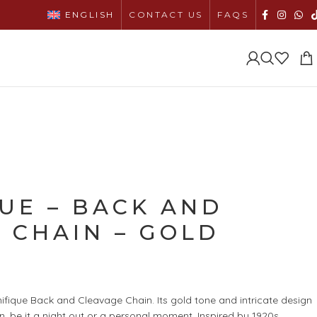
ENGLISH
CONTACT US
FAQS
UE – BACK AND
 CHAIN – GOLD
ifique Back and Cleavage Chain. Its gold tone and intricate design
n, be it a night out or a personal moment. Inspired by 1920s