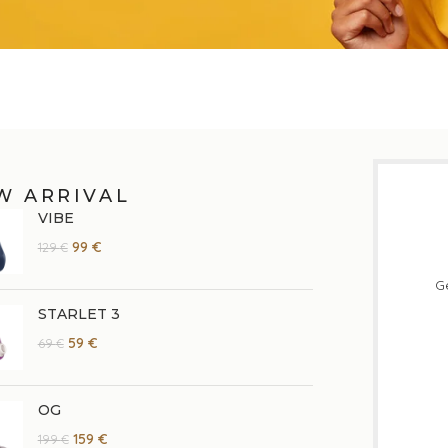
W ARRIVAL
VIBE
99
€
129
€
Ge
STARLET 3
59
€
69
€
OG
159
€
199
€