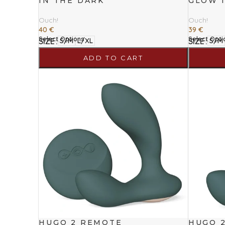
IN THE DARK
GLOW 
Ouch!
Ouch!
40
€
39
€
Select Options
Select Opti
SIZE
SIZE
S/M
L/XL
S/M
ADD TO CART
HUGO 2 REMOTE
HUGO 