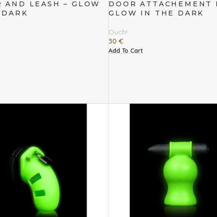
 AND LEASH – GLOW
DOOR ATTACHEMENT K
 DARK
GLOW IN THE DARK
Ouch!
30
€
Add To Cart