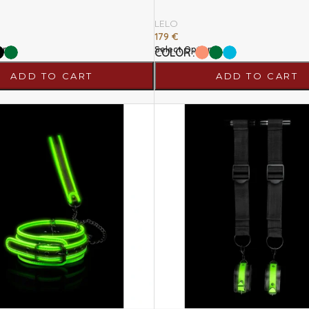
LELO
179
€
ons
Select Options
COLOR
ADD TO CART
ADD TO CART