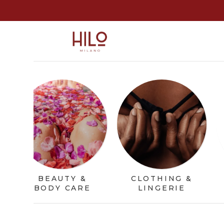
BEAUTY &
CLOTHING &
BODY CARE
LINGERIE