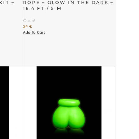
IT –
ROPE – GLOW IN THE DARK –
16.4 FT / 5 M
Ouch!
24
€
Add To Cart