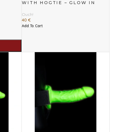
WITH HOGTIE – GLOW IN
THE DARK
Ouch!
40
€
Add To Cart