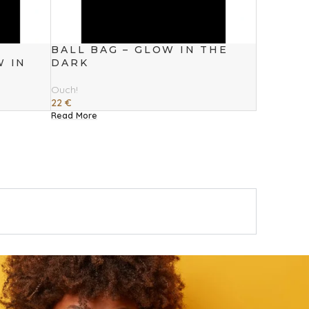
BALL BAG – GLOW IN THE
W IN
DARK
Ouch!
22
€
Read More