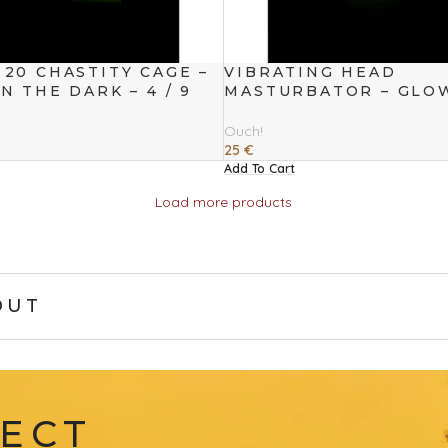
20 CHASTITY CAGE –
VIBRATING HEAD
N THE DARK – 4 / 9
MASTURBATOR – GLO
THE DARK
Ouch!
25
€
Add To Cart
Load more products
OUT
FECT