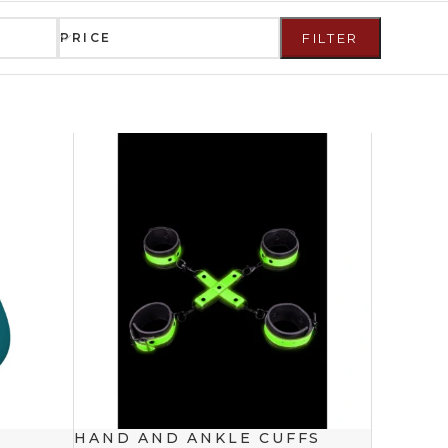
PRICE
FILTER
HAND AND ANKLE CUFFS