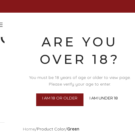
GREEN
ARE YOU
OVER 18?
You must be 18 years of age or older to view page.
Please verify your age to enter.
I AM 18 OR OLDER
I AM UNDER 18
SEX TOYS
BDSM
Home
/
Product Color
/
Green