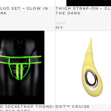
LUG SET – GLOW IN
THIGH STRAP-ON – G
ARK
THE DARK
Ouch!
65
€
Read More
ED JOCKSTRAP THONG-
DOT™ CRUISE