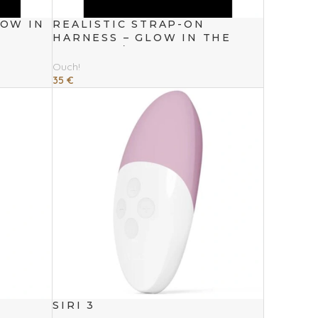
LOW IN
REALISTIC STRAP-ON
HARNESS – GLOW IN THE
DARK – 7 / 18 CM
Ouch!
35
€
Add To Cart
SIRI 3