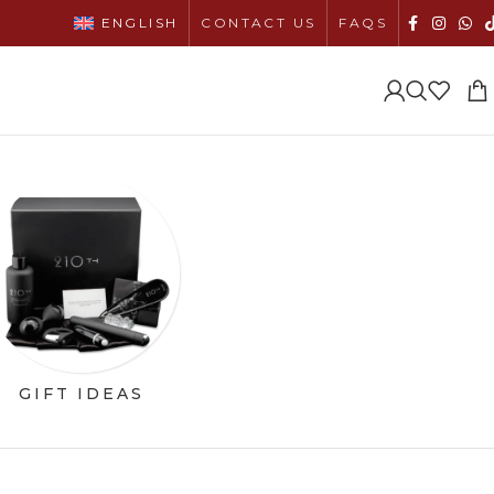
ENGLISH
CONTACT US
FAQS
GIFT IDEAS