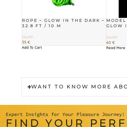
ROPE – GLOW IN THE DARK –
MODEL 
32.8 FT / 10 M
GLOW I
CM
Ouch!
Ouch!
35
€
60
€
Add To Cart
Read More
WANT TO KNOW MORE AB
Expert Insights for Your Pleasure Journey!
FIND YOUR PER