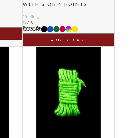
WITH 3 OR 4 POINTS
Mr. Sling
197
€
Select Options
COLOR
ADD TO CART