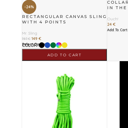
COLLAR
-24%
IN THE
RECTANGULAR CANVAS SLING
Ouch!
WITH 4 POINTS
24
€
Add To Cart
Mr. Sling
149
€
197
€
Select Options
COLOR
ADD TO CART