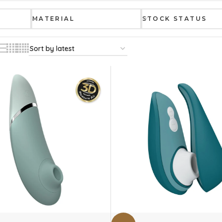
MATERIAL
STOCK STATUS