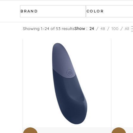
BRAND
COLOR
Showing 1–24 of 53 results
Show
24
48
100
All