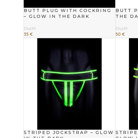
BUTT PLUG WITH COCKRING
BUTT P
– GLOW IN THE DARK
THE D
Ouch!
Ouch!
35
€
50
€
Add To Cart
Add To Cart
STRIPED JOCKSTRAP – GLOW
STRIP