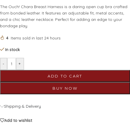
The Ouch! Chara Breast Harness is a daring open cup bra crafted
from bonded leather. It features an adjustable fit, metal accents,
and a chic leather necklace. Perfect for adding an edge to your
bondage play.
4
Items sold in last 24 hours
In stock
-
+
ADD TO CART
BUY NOW
Shipping & Delivery
Add to wishlist