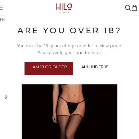
Home
/
Clothing & Lingerie
/
Fetish Lingerie & Clothing
/
Harnesses
ARE YOU OVER 18?
You must be 18 years of age or older to view page.
Please verify your age to enter.
I AM 18 OR OLDER
I AM UNDER 18