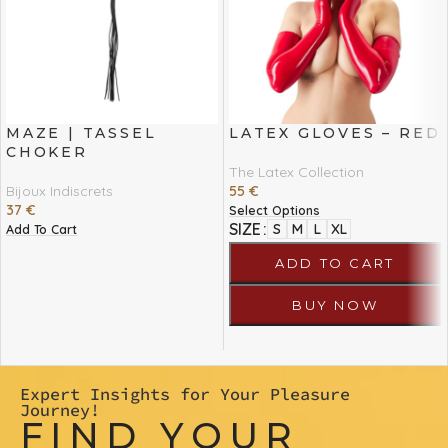
MAZE | TASSEL
LATEX GLOVES – RED
CHOKER
The Latex Collection
Bijoux Indiscrets
55
€
37
€
Select Options
SIZE
S
M
L
XL
Add To Cart
ADD TO CART
BUY NOW
Expert Insights for Your Pleasure
Journey!
FIND YOUR