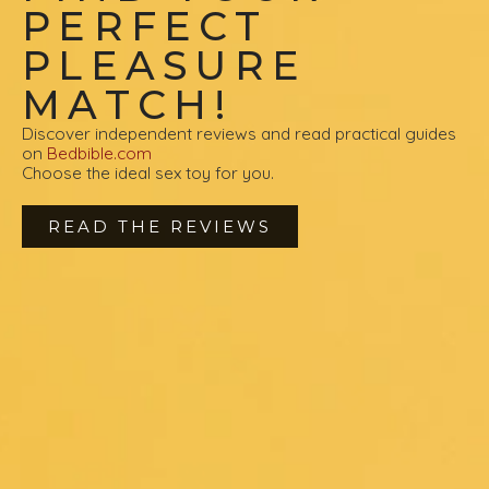
PERFECT
PLEASURE
MATCH!
Discover independent reviews and read practical guides
on
Bedbible.com
Choose the ideal sex toy for you.
READ THE REVIEWS