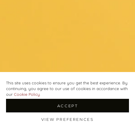
This site uses cookies to ensure you get the best experience. By
continuing, you agree to our use of cookies in accordance with
our
Cookie Policy
.
ACCEPT
VIEW PREFERENCES
Shop
Wishlist