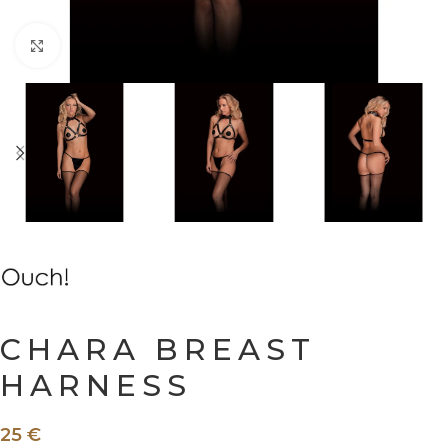
Click to enlarge
CHARA BREAST
HARNESS
25
€