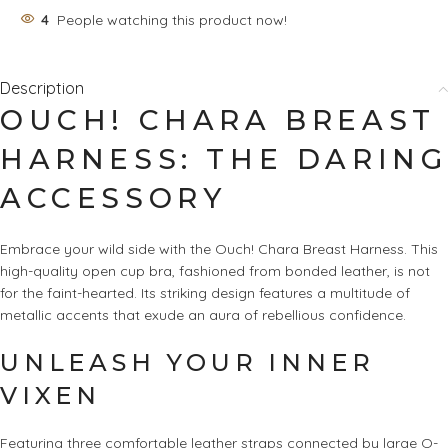
4
People watching this product now!
Description
OUCH! CHARA BREAST
HARNESS: THE DARING
ACCESSORY
Embrace your wild side with the Ouch! Chara Breast Harness. This
high-quality open cup bra, fashioned from bonded leather, is not
for the faint-hearted. Its striking design features a multitude of
metallic accents that exude an aura of rebellious confidence.
UNLEASH YOUR INNER
VIXEN
Featuring three comfortable leather straps connected by large O-