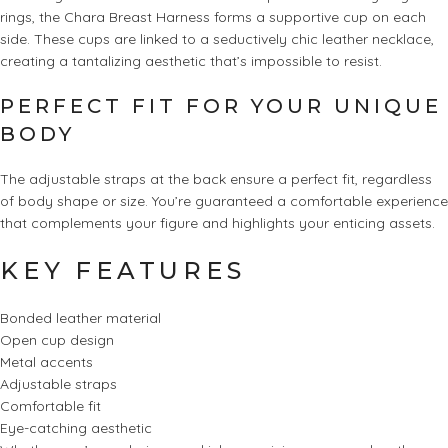
rings, the Chara Breast Harness forms a supportive cup on each
side. These cups are linked to a seductively chic leather necklace,
creating a tantalizing aesthetic that’s impossible to resist.
PERFECT FIT FOR YOUR UNIQUE
BODY
The adjustable straps at the back ensure a perfect fit, regardless
of body shape or size. You’re guaranteed a comfortable experience
that complements your figure and highlights your enticing assets.
KEY FEATURES
Bonded leather material
Open cup design
Metal accents
Adjustable straps
Comfortable fit
Eye-catching aesthetic