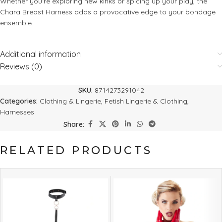
Whether you’re exploring new kinks or spicing up your play, the
Chara Breast Harness adds a provocative edge to your bondage
ensemble.
Additional information
Reviews (0)
SKU:
8714273291042
Categories:
Clothing & Lingerie
,
Fetish Lingerie & Clothing
,
Harnesses
Share:
RELATED PRODUCTS