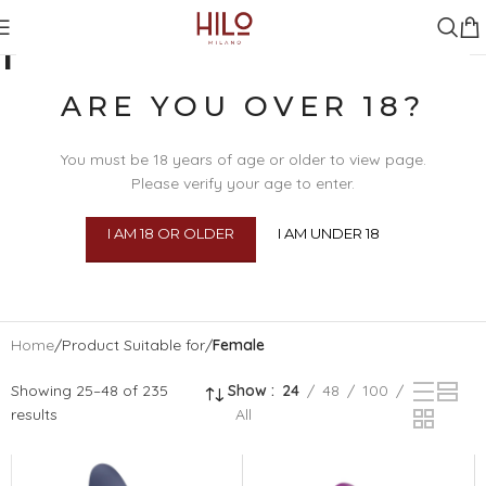
FEMALE
ARE YOU OVER 18?
You must be 18 years of age or older to view page.
Please verify your age to enter.
I AM 18 OR OLDER
I AM UNDER 18
SEX TOYS
BDSM
BEAU
BODY 
Home
/
Product Suitable for
/
Female
Showing 25–48 of 235
Show
24
48
100
results
All