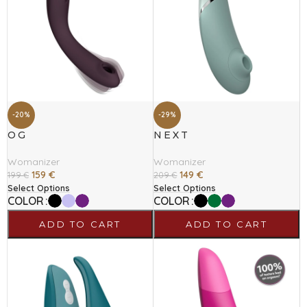
-20%
-29%
OG
NEXT
Womanizer
Womanizer
159
€
149
€
199
€
209
€
Select Options
Select Options
COLOR
COLOR
ADD TO CART
ADD TO CART