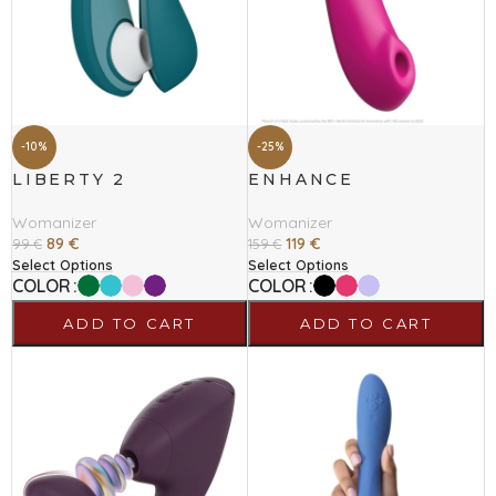
-10%
-25%
LIBERTY 2
ENHANCE
Womanizer
Womanizer
89
€
119
€
99
€
159
€
Select Options
Select Options
COLOR
COLOR
ADD TO CART
ADD TO CART