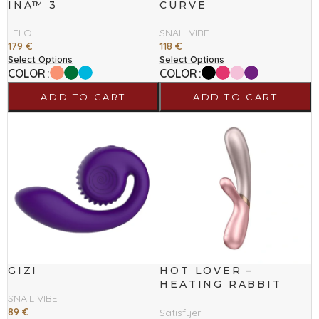
INA™ 3
CURVE
LELO
SNAIL VIBE
179
€
118
€
Select Options
Select Options
COLOR
COLOR
ADD TO CART
ADD TO CART
GIZI
HOT LOVER –
HEATING RABBIT
VIBRATOR
SNAIL VIBE
89
€
Satisfyer