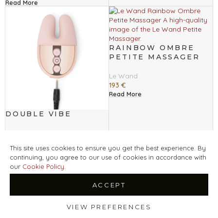
Read More
RAINBOW OMBRE
PETITE MASSAGER
Le Wand
193
€
Read More
DOUBLE VIBE
Le Wand
149
€
This site uses cookies to ensure you get the best experience. By
Read More
continuing, you agree to our use of cookies in accordance with
our
Cookie Policy
.
ACCEPT
POINT
RECHARGEABLE
DEUX TWIN MOTOR
VIBRATOR
RECHARGEABLE
VIEW PREFERENCES
VIBRATOR
Le Wand
Shop
Filters
Wishlist