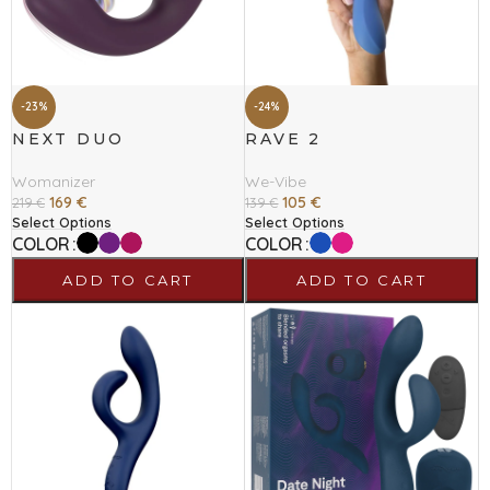
-23%
-24%
NEXT DUO
RAVE 2
Womanizer
We-Vibe
169
€
105
€
219
€
139
€
Select Options
Select Options
COLOR
COLOR
ADD TO CART
ADD TO CART