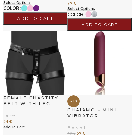
Select Options
79
€
COLOR
Select Options
COLOR
ADD TO CART
ADD TO CART
FEMALE CHASTITY
-20%
BELT WITH LEG
RESTRAINT
CHAIAMO – MINI
VIBRATOR
Ouch!
34
€
Add To Cart
Rocks-off
39
€
49
€