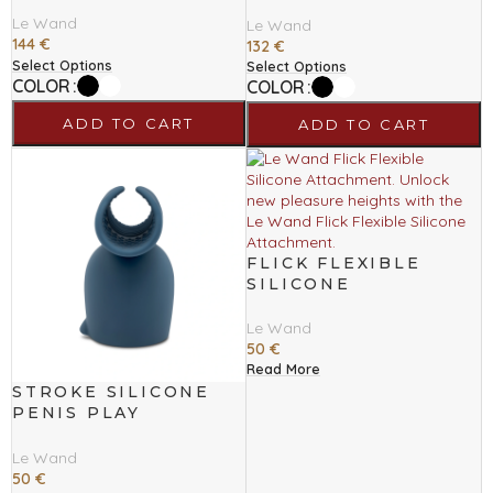
MASSAGER
Le Wand
Le Wand
144
€
132
€
Select Options
Select Options
COLOR
COLOR
ADD TO CART
ADD TO CART
FLICK FLEXIBLE
SILICONE
ATTACHMENT
Le Wand
50
€
Read More
STROKE SILICONE
PENIS PLAY
ATTACHMENT
Le Wand
50
€