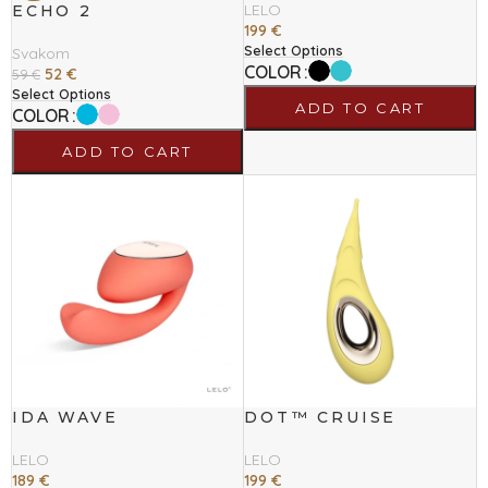
LELO
ECHO 2
199
€
Select Options
Svakom
COLOR
52
€
59
€
Select Options
ADD TO CART
COLOR
ADD TO CART
IDA WAVE
DOT™ CRUISE
LELO
LELO
189
€
199
€