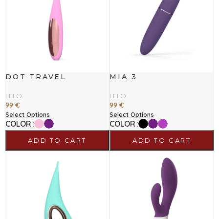
DOT TRAVEL
MIA 3
LELO
LELO
99
€
99
€
Select Options
Select Options
COLOR
COLOR
ADD TO CART
ADD TO CART