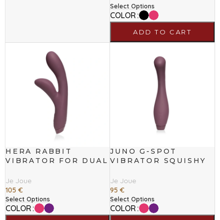
Select Options
COLOR
ADD TO CART
HERA RABBIT
JUNO G-SPOT
VIBRATOR FOR DUAL
VIBRATOR SQUISHY
STIMULATION
TIP FOR TARGETED
STIMULATION
Je Joue
Je Joue
105
€
95
€
Select Options
Select Options
COLOR
COLOR