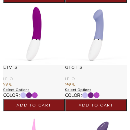
LIV 3
GIGI 3
LELO
LELO
99
€
149
€
Select Options
Select Options
COLOR
COLOR
ADD TO CART
ADD TO CART