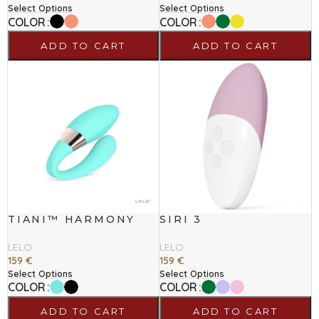
Select Options
Select Options
COLOR
COLOR
ADD TO CART
ADD TO CART
TIANI™ HARMONY
SIRI 3
LELO
LELO
159
€
159
€
Select Options
Select Options
COLOR
COLOR
ADD TO CART
ADD TO CART