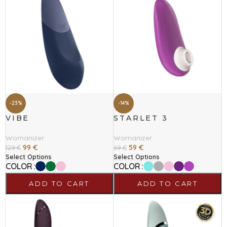
-23%
-14%
VIBE
STARLET 3
Womanizer
Womanizer
99
€
59
€
129
€
69
€
Select Options
Select Options
COLOR
COLOR
ADD TO CART
ADD TO CART