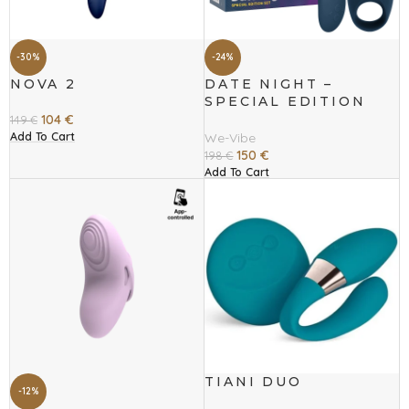
-30%
-24%
NOVA 2
DATE NIGHT –
SPECIAL EDITION
SET
104
€
149
€
Add To Cart
We-Vibe
150
€
198
€
Add To Cart
TIANI DUO
-12%