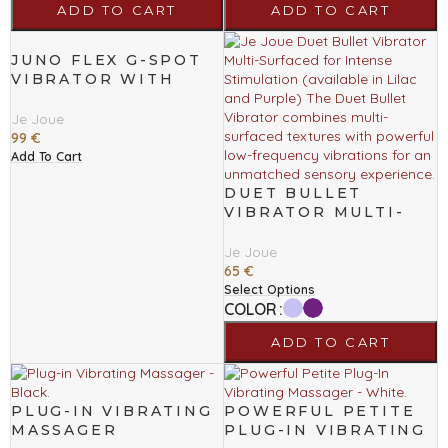
ADD TO CART
ADD TO CART
JUNO FLEX G-SPOT
VIBRATOR WITH
BODY FLEX
TECHNOLOGY
Je Joue
99
€
Add To Cart
DUET BULLET
VIBRATOR MULTI-
SURFACED FOR
INTENSE
Je Joue
STIMULATION
65
€
Select Options
COLOR
ADD TO CART
PLUG-IN VIBRATING
POWERFUL PETITE
MASSAGER
PLUG-IN VIBRATING