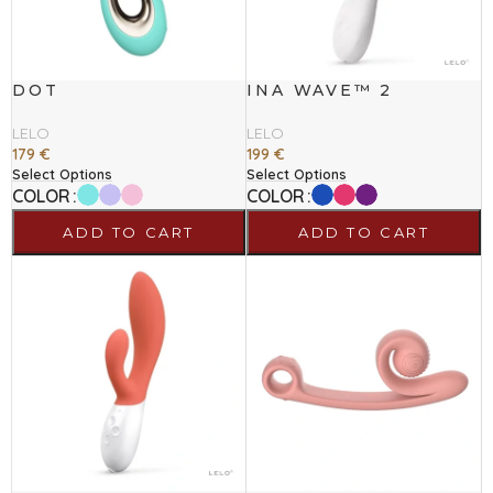
DOT
INA WAVE™ 2
LELO
LELO
179
€
199
€
Select Options
Select Options
COLOR
COLOR
ADD TO CART
ADD TO CART