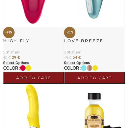
-28%
-31%
HIGH FLY
LOVE BREEZE
Satisfyer
Satisfyer
29
€
34
€
40
€
49
€
Select Options
Select Options
COLOR
COLOR
ADD TO CART
ADD TO CART