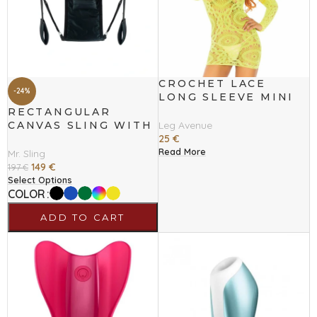
CROCHET LACE
-24%
LONG SLEEVE MINI
DRESS NEON ONE
RECTANGULAR
SIZE
CANVAS SLING WITH
Leg Avenue
4 POINTS
25
€
Read More
Mr. Sling
149
€
197
€
Select Options
COLOR
ADD TO CART