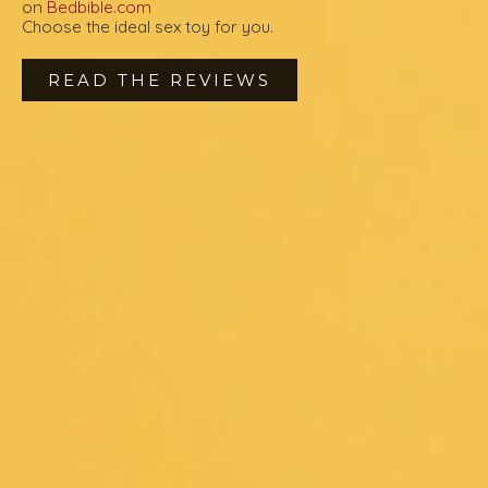
on
Bedbible.com
Choose the ideal sex toy for you.
READ THE REVIEWS