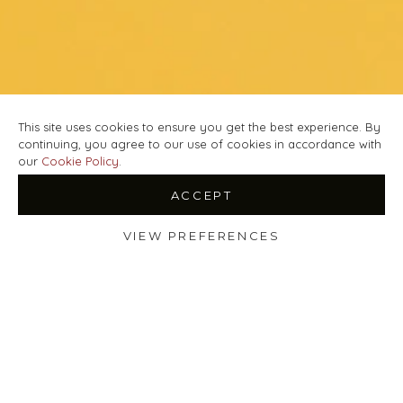
This site uses cookies to ensure you get the best experience. By
continuing, you agree to our use of cookies in accordance with
our
Cookie Policy
.
ACCEPT
VIEW PREFERENCES
Shop
Filters
Wishlist