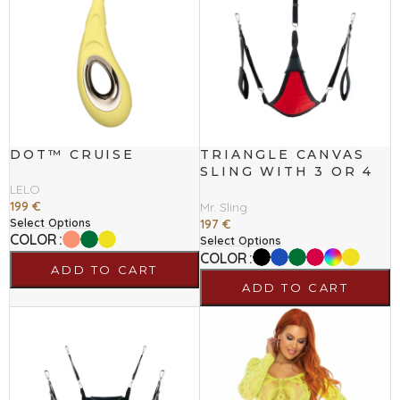
DOT™ CRUISE
TRIANGLE CANVAS
SLING WITH 3 OR 4
POINTS
LELO
199
€
Mr. Sling
Select Options
197
€
COLOR
Select Options
COLOR
ADD TO CART
ADD TO CART