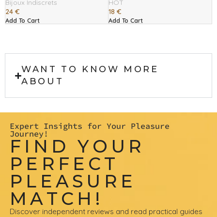
Bijoux Indiscrets
HOT
24
€
18
€
Add To Cart
Add To Cart
WANT TO KNOW MORE
ABOUT
Expert Insights for Your Pleasure
Journey!
FIND YOUR
PERFECT
PLEASURE
MATCH!
Discover independent reviews and read practical guides