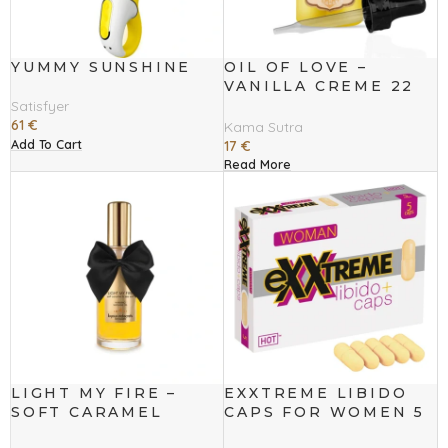
YUMMY SUNSHINE
OIL OF LOVE –
VANILLA CREME 22
ML
Satisfyer
61
€
Kama Sutra
Add To Cart
17
€
Read More
LIGHT MY FIRE –
EXXTREME LIBIDO
SOFT CARAMEL
CAPS FOR WOMEN 5
WARMING OIL
PCS