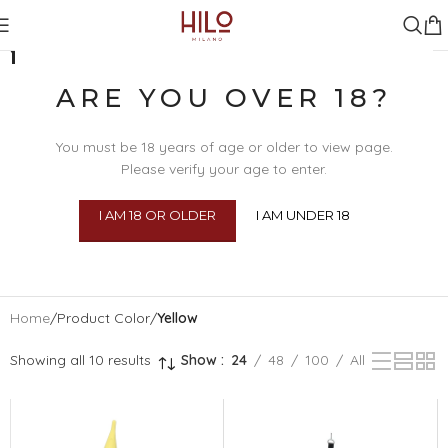
YELLOW
ARE YOU OVER 18?
You must be 18 years of age or older to view page.
Please verify your age to enter.
I AM 18 OR OLDER
I AM UNDER 18
SEX TOYS
BDSM
BEAU
BODY 
Home
/
Product Color
/
Yellow
Showing all 10 results
Show
24
48
100
All